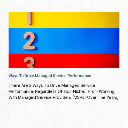
Read More »
Ways To Drive Managed Service Performance
June 11, 2019
No Comments
There Are 3 Ways To Drive Managed Service
Performance; Regardless Of Your Niche. From Working
With Managed Service Providers (MSPs) Over The Years,
I
Read More »