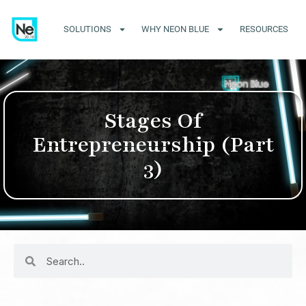
SOLUTIONS
WHY NEON BLUE
RESOURCES
Stages Of
Entrepreneurship (Part
3)