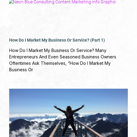
How Do I Market My Business Or Service? (Part 1)
June 4, 2019
No Comments
How Do I Market My Business Or Service? Many
Entrepreneurs And Even Seasoned Business Owners
Oftentimes Ask Themselves, “How Do I Market My
Business Or
Read More »