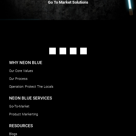
Go To Market Solutions
WHY NEON BLUE
Our Core Values
Our Process
Operation: Protect The Locals
NEON BLUE SERVICES
Go-To-Market
Product Markerting
RESOURCES
Blogs