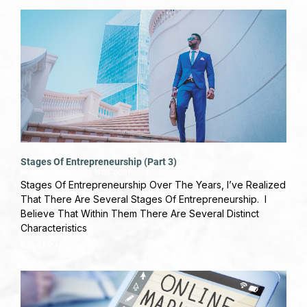
Stages Of Entrepreneurship (Part 3)
August 16, 2019
No Comments
Stages Of Entrepreneurship Over The Years, I’ve Realized
That There Are Several Stages Of Entrepreneurship. I
Believe That Within Them There Are Several Distinct
Characteristics
Read More »