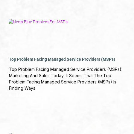
Top Problem Facing Managed Service Providers (MSPs)
June 10, 2019
No Comments
Top Problem Facing Managed Service Providers (MSPs):
Marketing And Sales Today, It Seems That The Top
Problem Facing Managed Service Providers (MSPs) Is
Finding Ways
Read More »