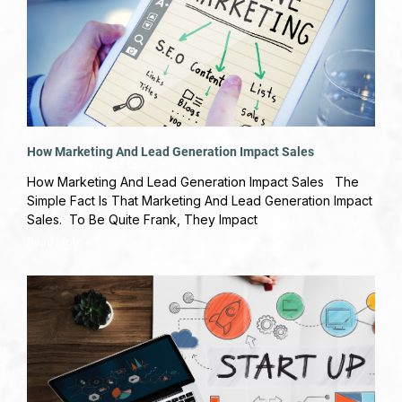
How Marketing And Lead Generation Impact Sales
July 22, 2019
No Comments
How Marketing And Lead Generation Impact Sales The
Simple Fact Is That Marketing And Lead Generation Impact
Sales. To Be Quite Frank, They Impact
Read More »