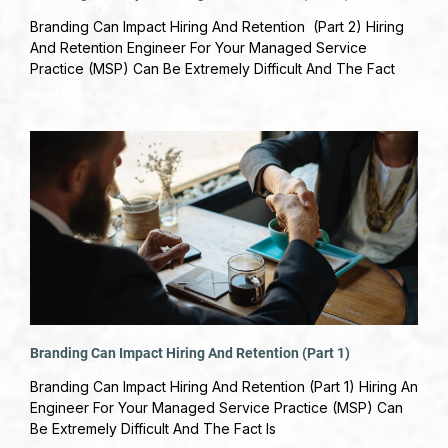
June 18, 2019
No Comments
Branding Can Impact Hiring And Retention (Part 2) Hiring
And Retention Engineer For Your Managed Service
Practice (MSP) Can Be Extremely Difficult And The Fact
Read More »
Branding Can Impact Hiring And Retention (Part 1)
June 12, 2019
No Comments
Branding Can Impact Hiring And Retention (Part 1) Hiring An
Engineer For Your Managed Service Practice (MSP) Can
Be Extremely Difficult And The Fact Is