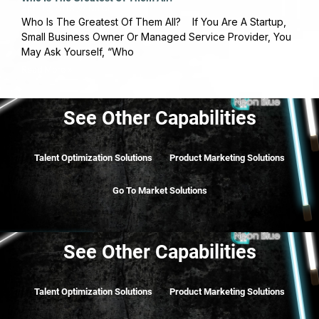
April 12, 2018
No Comments
Who Is The Greatest Of Them All? If You Are A Startup,
Small Business Owner Or Managed Service Provider, You
May Ask Yourself, “Who
Read More »
See Other Capabilities
Talent Optimization Solutions
Product Marketing Solutions
Go To Market Solutions
See Other Capabilities
Talent Optimization Solutions
Product Marketing Solutions