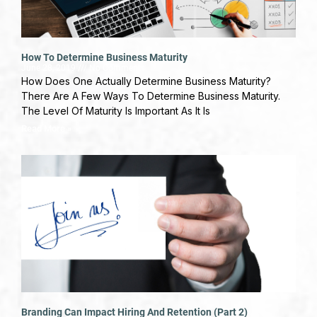
How To Determine Business Maturity
June 28, 2019
No Comments
How Does One Actually Determine Business Maturity?
There Are A Few Ways To Determine Business Maturity.
The Level Of Maturity Is Important As It Is
Read More »
Branding Can Impact Hiring And Retention (Part 2)