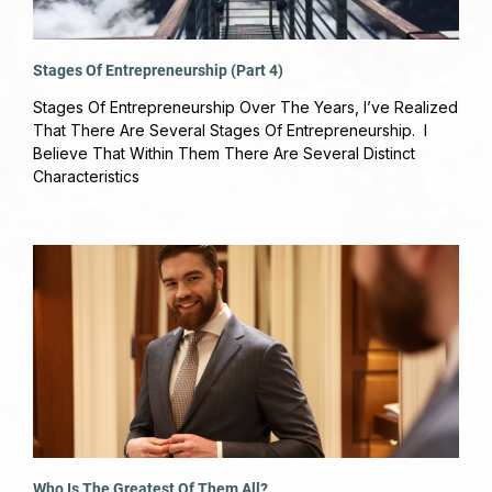
Stages Of Entrepreneurship (Part 4)
March 26, 2019
No Comments
Stages Of Entrepreneurship Over The Years, I’ve Realized
That There Are Several Stages Of Entrepreneurship. I
Believe That Within Them There Are Several Distinct
Characteristics
Read More »
Who Is The Greatest Of Them All?