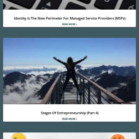
Identity Is The New Perimeter For Managed Service Providers (MSPs)
READ MORE »
Stages Of Entrepreneurship (Part 4)
READ MORE »