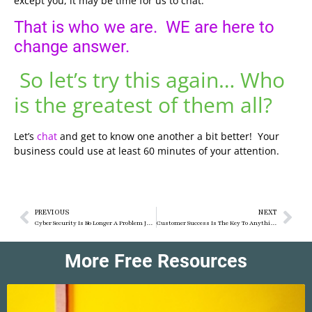
except you, it may be time for us to chat.
That is who we are. WE are here to
change answer.
So let’s try this again… Who
is the greatest of them all?
Let’s
chat
and get to know one another a bit better! Your
business could use at least 60 minutes of your attention.
PREVIOUS
NEXT
Cyber Security Is No Longer A Problem Just For Enterprises – How Secure Are You?
Customer Success Is The Key To Anything As A Service
More Free Resources