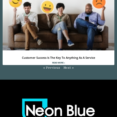
Customer Success Is The Key To Anything As A Service
READ MORE »
« Previous
Next »