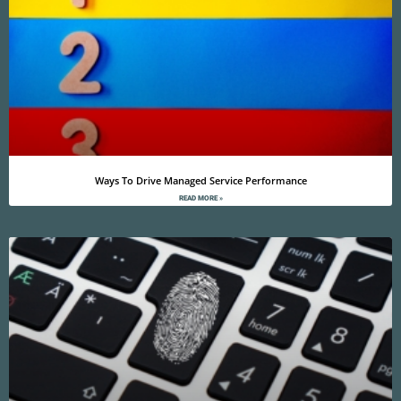
Ways To Drive Managed Service Performance
READ MORE »