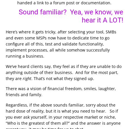
handed a link to a forum post or documentation.
Sound familiar? Yea, we know, we
hear it A LOT!
Here’s where it gets tricky, after selecting your tool, SMBs
and even some MSPs now have to dedicate time to go
configure all of this, test and validate functionality,
implement processes, all while somehow successfully
running a business.
We’ve heard clients say, they feel as if they are unable to do
anything outside of their business. And for the most part,
they are
right
. That’s not what they signed up.
There was a vision of financial freedom, smiles, laughter,
friends and family.
Regardless, if the above sounds familiar, sorry about the
hard dose of reality, but it is what you need to hear. So if
you ever ask yourself, in your respective market or niche,
“Who is the greatest of them all?” and the answer is anyone