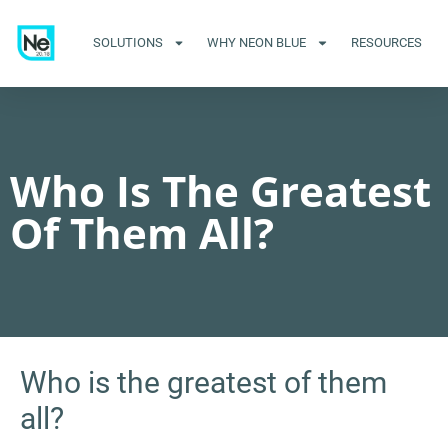
SOLUTIONS
WHY NEON BLUE
RESOURCES
Who Is The Greatest
Of Them All?
Who is the greatest of them
all?