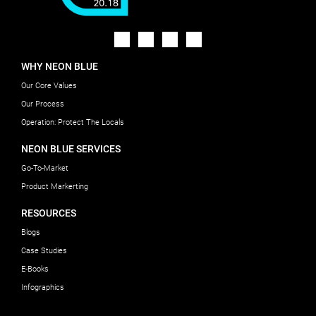
WHY NEON BLUE
Our Core Values
Our Process
Operation: Protect The Locals
NEON BLUE SERVICES
Go-To-Market
Product Markerting
RESOURCES
Blogs
Case Studies
E-Books
Infographics