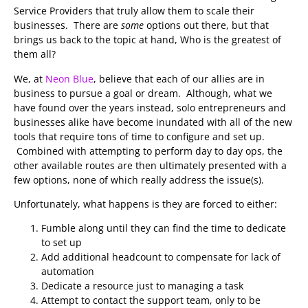
Service Providers that truly allow them to scale their
businesses. There are
some
options out there, but that
brings us back to the topic at hand, Who is the greatest of
them all?
We, at
Neon Blue
, believe that each of our allies are in
business to pursue a goal or dream. Although, what we
have found over the years instead, solo entrepreneurs and
businesses alike have become inundated with all of the new
tools that require tons of time to configure and set up.
Combined with attempting to perform day to day ops, the
other available routes are then ultimately presented with a
few options, none of which really address the issue(s).
Unfortunately, what happens is they are forced to either:
Fumble along until they can find the time to dedicate
to set up
Add additional headcount to compensate for lack of
automation
Dedicate a resource just to managing a task
Attempt to contact the support team, only to be