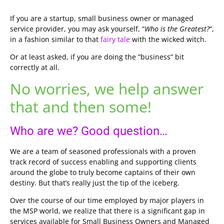
If you are a startup, small business owner or managed
service provider, you may ask yourself, “
Who is the Greatest?
“,
in a fashion similar to that
fairy tale
with the wicked witch.
Or at least asked, if you are doing the “business” bit
correctly at all.
No worries, we help answer
that and then some!
Who are we? Good question…
We are a team of seasoned professionals with a proven
track record of success enabling and supporting clients
around the globe to truly become captains of their own
destiny. But that’s really just the tip of the iceberg.
Over the course of our time employed by major players in
the MSP world, we realize that there is a significant gap in
services available for Small Business Owners and Managed