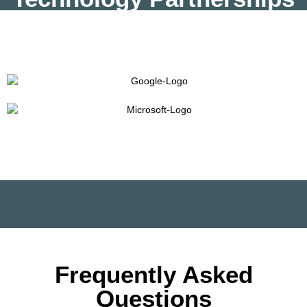
Frequently Asked
Questions