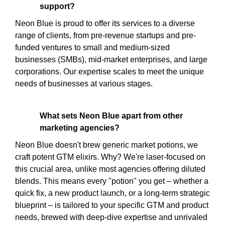
support?
Neon Blue is proud to offer its services to a diverse
range of clients, from pre-revenue startups and pre-
funded ventures to small and medium-sized
businesses (SMBs), mid-market enterprises, and large
corporations. Our expertise scales to meet the unique
needs of businesses at various stages.
What sets Neon Blue apart from other
marketing agencies?
Neon Blue doesn't brew generic market potions, we
craft potent GTM elixirs. Why? We're laser-focused on
this crucial area, unlike most agencies offering diluted
blends. This means every "potion" you get – whether a
quick fix, a new product launch, or a long-term strategic
blueprint – is tailored to your specific GTM and product
needs, brewed with deep-dive expertise and unrivaled