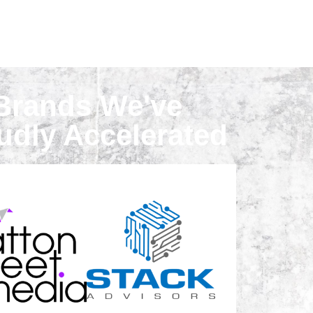
Brands We've
udly Accelerated