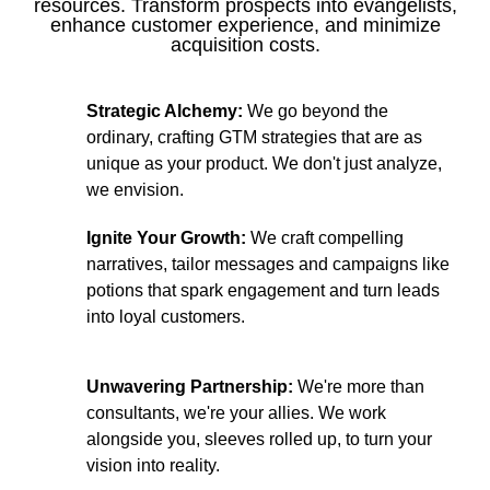
resources. Transform prospects into evangelists,
enhance customer experience, and minimize
acquisition costs.
Strategic Alchemy:
We go beyond the
ordinary, crafting GTM strategies that are as
unique as your product. We don't just analyze,
we envision.
Ignite Your Growth:
We craft compelling
narratives, tailor messages and campaigns like
potions that spark engagement and turn leads
into loyal customers.
Unwavering Partnership:
We're more than
consultants, we're your allies. We work
alongside you, sleeves rolled up, to turn your
vision into reality.