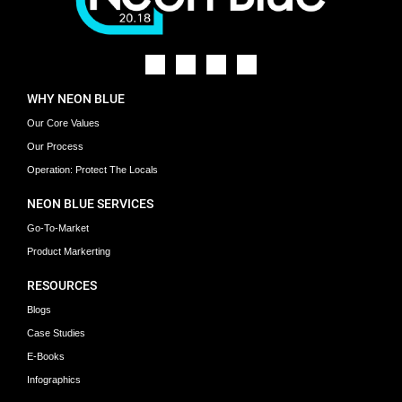
WHY NEON BLUE
Our Core Values
Our Process
Operation: Protect The Locals
NEON BLUE SERVICES
Go-To-Market
Product Markerting
RESOURCES
Blogs
Case Studies
E-Books
Infographics