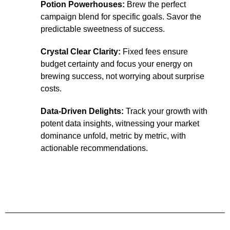
Potion Powerhouses:
Brew the perfect
campaign blend for specific goals. Savor the
predictable sweetness of success.
Crystal Clear Clarity:
Fixed fees ensure
budget certainty and focus your energy on
brewing success, not worrying about surprise
costs.
Data-Driven Delights:
Track your growth with
potent data insights, witnessing your market
dominance unfold, metric by metric, with
actionable recommendations.
Fast Track Growth