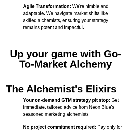
Agile Transformation:
We're nimble and
adaptable. We navigate market shifts like
skilled alchemists, ensuring your strategy
remains potent and impactful.
Up your game with Go-
To-Market Alchemy
The Alchemist's Elixirs
Your on-demand GTM strategy pit stop:
Get
immediate, tailored advice from Neon Blue's
seasoned marketing alchemists
No project commitment required:
Pay only for