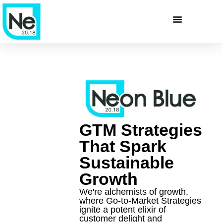
GTM Strategies
That Spark
Sustainable
Growth
We're alchemists of growth,
where Go-to-Market Strategies
ignite a potent elixir of
customer delight and