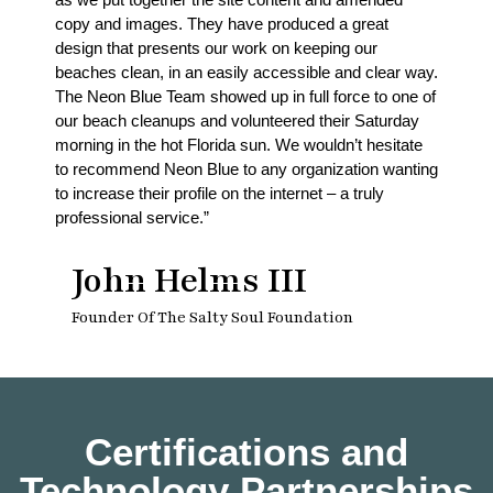
copy and images. They have produced a great
design that presents our work on keeping our
beaches clean, in an easily accessible and clear way.
The Neon Blue Team showed up in full force to one of
our beach cleanups and volunteered their Saturday
morning in the hot Florida sun. We wouldn’t hesitate
to recommend Neon Blue to any organization wanting
to increase their profile on the internet – a truly
professional service.”
John Helms III
Founder Of The Salty Soul Foundation
Certifications and
Technology Partnerships