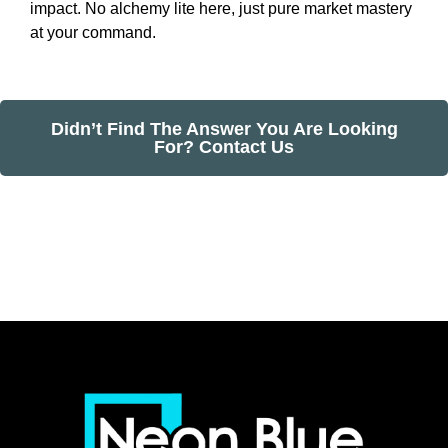
impact. No alchemy lite here, just pure market mastery
at your command.
Didn’t Find The Answer You Are Looking
For? Contact Us
Email Us:
Info@NeonBlueConsulting