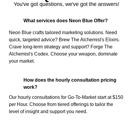
You've got questions, we've got the answers!
What services does Neon Blue Offer?
Neon Blue crafts tailored marketing solutions. Need
quick, targeted advice? Brew The Alchemist's Elixirs.
Crave long-term strategy and support? Forge The
Alchemist's Codex. Choose your weapon, dominate
your market.
How does the hourly consultation pricing
work?
Our hourly consultations for Go-To-Market start at $150
per Hour. Choose from tiered offerings to tailor the
level of insight and support you need.