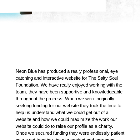
Don't Just Take Our Word
For It
Neon Blue has produced a really professional, eye
catching and interactive website for The Salty Soul
Foundation. We have really enjoyed working with the
team, they have been supportive and knowledgeable
throughout the process. When we were originally
seeking funding for our website they took the time to
help us understand what we could get out of a
website and how we could maximize the work our
website could do to raise our profile as a charity.
Once we secured funding they were endlessly patient
as we put together the site content and amended