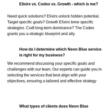
Elixirs vs. Codex vs. Growth - which is me?
Need quick solutions? Elixirs unlock hidden potential.
Target specific goals? Growth Elixirs brew specific
strategies. Craft long-term dominance? The Codex
grants you a strategic blueprint and ally.
How do I determine which Neon Blue service
is right for my business?
We recommend discussing your specific goals and
challenges with our team. Our experts can guide you in
selecting the services that best align with your
objectives, ensuring a tailored and effective strategy
What types of clients does Neon Blue