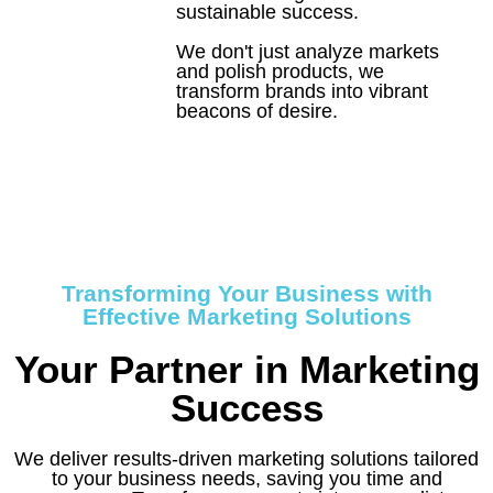
sustainable success.
We don't just analyze markets
and polish products, we
transform brands into vibrant
beacons of desire.
Let's Craft Your
Elixir
Transforming Your Business with
Effective Marketing Solutions
Your Partner in Marketing
Success
We deliver results-driven marketing solutions tailored
to your business needs, saving you time and