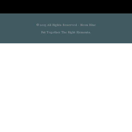
© 2023 All Rights Reserved - Neon Blue
Put Together The Right Elements.