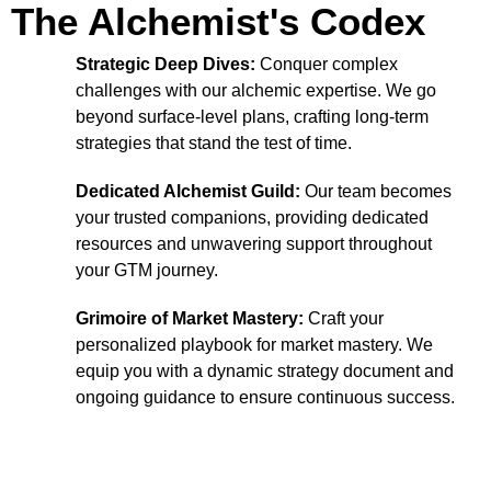
The Alchemist's Codex
Strategic Deep Dives:
Conquer complex
challenges with our alchemic expertise. We go
beyond surface-level plans, crafting long-term
strategies that stand the test of time.
Dedicated Alchemist Guild:
Our team becomes
your trusted companions, providing dedicated
resources and unwavering support throughout
your GTM journey.
Grimoire of Market Mastery:
Craft your
personalized playbook for market mastery. We
equip you with a dynamic strategy document and
ongoing guidance to ensure continuous success.
Conquer Any Challenge