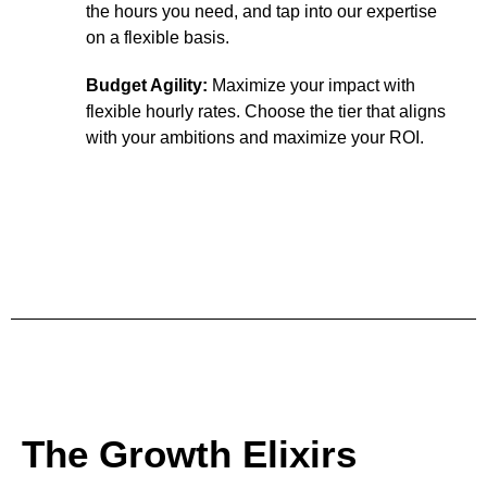
the hours you need, and tap into our expertise
on a flexible basis.
Budget Agility:
Maximize your impact with
flexible hourly rates. Choose the tier that aligns
with your ambitions and maximize your ROI.
Unleash The Spark
The Growth Elixirs